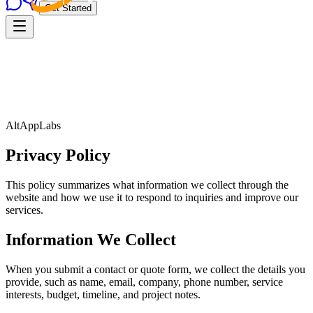
Get Started
AltAppLabs
Privacy Policy
This policy summarizes what information we collect through the
website and how we use it to respond to inquiries and improve our
services.
Information We Collect
When you submit a contact or quote form, we collect the details you
provide, such as name, email, company, phone number, service
interests, budget, timeline, and project notes.