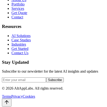
Portfolio
Services
Get Quote
Contact
Resources
AI Solutions
Case Studies
Industries
Get Started
Contact Us
Stay Updated
Subscribe to our newsletter for the latest AI insights and updates
Subscribe
©
2026
AltAppLabs. All rights reserved.
Terms
Privacy
Cookies