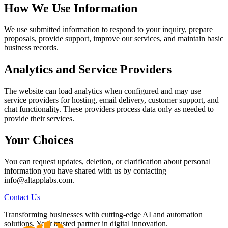
How We Use Information
We use submitted information to respond to your inquiry, prepare
proposals, provide support, improve our services, and maintain basic
business records.
Analytics and Service Providers
The website can load analytics when configured and may use
service providers for hosting, email delivery, customer support, and
chat functionality. These providers process data only as needed to
provide their services.
Your Choices
You can request updates, deletion, or clarification about personal
information you have shared with us by contacting
info@altapplabs.com.
Contact Us
Transforming businesses with cutting-edge AI and automation
solutions. Your trusted partner in digital innovation.