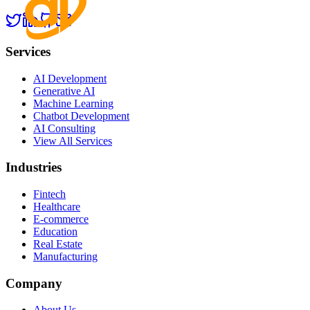
Services
AI Development
Generative AI
Machine Learning
Chatbot Development
AI Consulting
View All Services
Industries
Fintech
Healthcare
E-commerce
Education
Real Estate
Manufacturing
Company
About Us