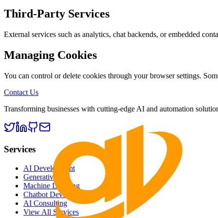
Third-Party Services
External services such as analytics, chat backends, or embedded conta
Managing Cookies
You can control or delete cookies through your browser settings. Some
Contact Us
Transforming businesses with cutting-edge AI and automation solutions.
Services
AI Development
Generative AI
Machine Learning
Chatbot Development
AI Consulting
View All Services