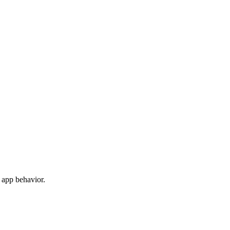
 app behavior.