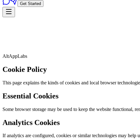
Get Started
AltAppLabs
Cookie Policy
This page explains the kinds of cookies and local browser technologi
Essential Cookies
Some browser storage may be used to keep the website functional, rem
Analytics Cookies
If analytics are configured, cookies or similar technologies may help 