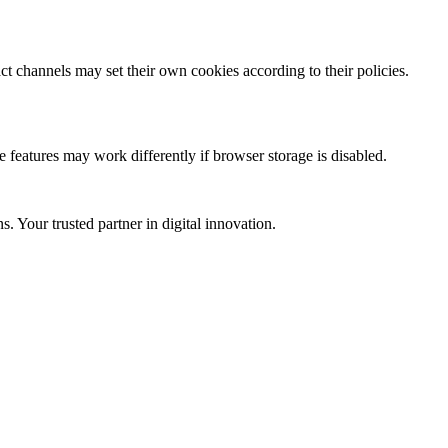
ct channels may set their own cookies according to their policies.
 features may work differently if browser storage is disabled.
 Your trusted partner in digital innovation.