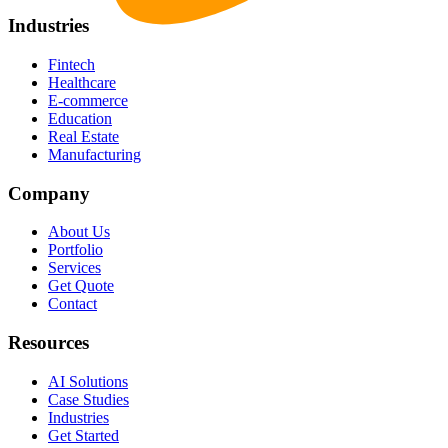
Industries
Fintech
Healthcare
E-commerce
Education
Real Estate
Manufacturing
Company
About Us
Portfolio
Services
Get Quote
Contact
Resources
AI Solutions
Case Studies
Industries
Get Started