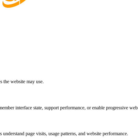
es the website may use.
ember interface state, support performance, or enable progressive web
us understand page visits, usage patterns, and website performance.